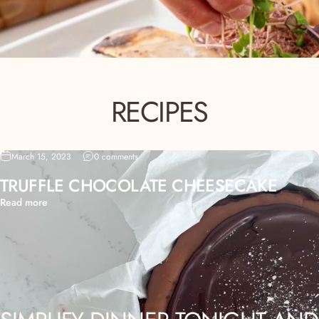
RECIPES
March 15, 2023
0 comments
TRUFFLE CHOCOLATE CHEESECAKE
Read more