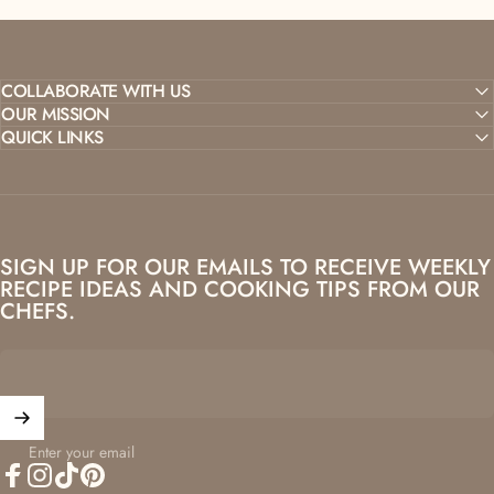
COLLABORATE WITH US
OUR MISSION
QUICK LINKS
SIGN UP FOR OUR EMAILS TO RECEIVE WEEKLY
RECIPE IDEAS AND COOKING TIPS FROM OUR
CHEFS.
Enter your email