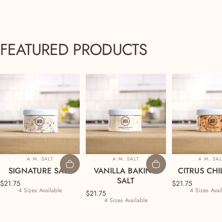
FEATURED
PRODUCTS
Vendor:
Vendor:
Vendor
A M. SALT
A M. SALT
A M. SA
SIGNATURE SALT
VANILLA BAKING
CITRUS CHIL
SALT
$21.75
$21.75
4 Sizes Available
4 Sizes Avai
$21.75
4 Sizes Available