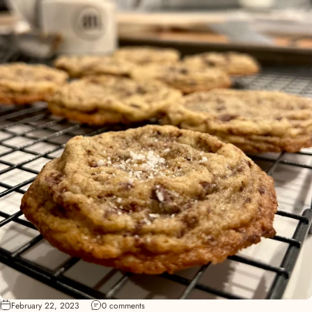
February 22, 2023
0 comments