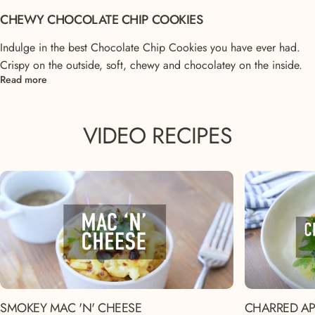
CHEWY CHOCOLATE CHIP COOKIES
Indulge in the best Chocolate Chip Cookies you have ever had.
Crispy on the outside, soft, chewy and chocolatey on the inside.
Read more
VIDEO
RECIPES
SMOKEY MAC 'N' CHEESE
CHARRED AP