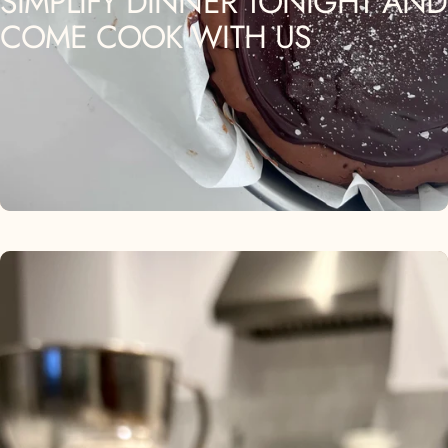
SIMPLIFY
DINNER
TONIGHT
AND
COME
COOK
WITH
US