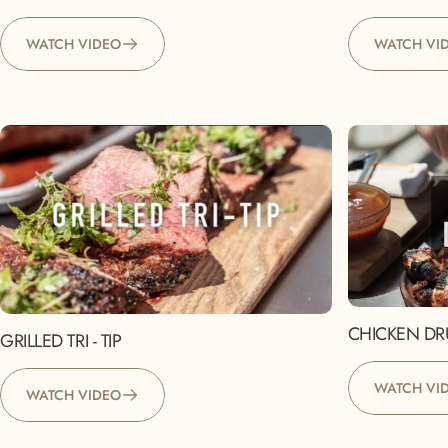
WATCH VIDEO
WATCH VI
CHICKEN DR
GRILLED TRI - TIP
WATCH VI
WATCH VIDEO