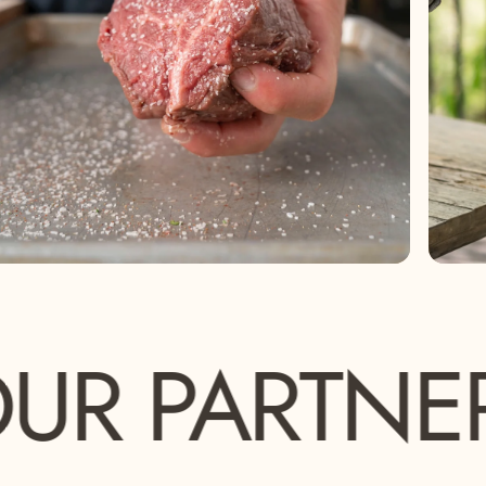
ARTNERS