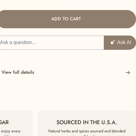
ADD TO CART
View full details
GAR
SOURCED IN THE U.S.A.
 enjoy every
Natural herbs and spices sourced and blended