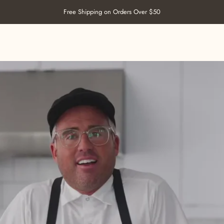
Pause slideshow
Welcome to our store
SHOP SALT
ABOUT US
RECIPES
RETAILERS
CONTACT US
SHOP SALT
ABOUT US
RECIPES
RETAILERS
CONTACT US