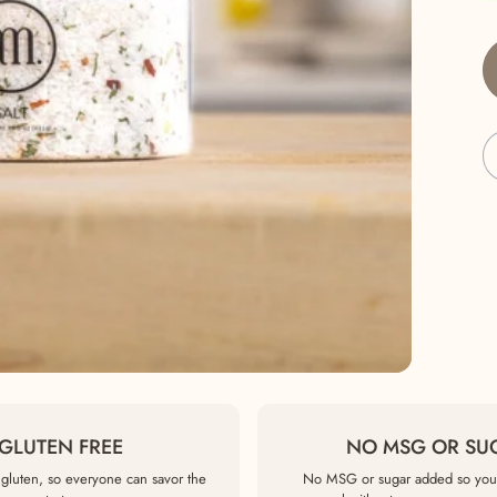
GLUTEN FREE
NO MSG OR SU
gluten, so everyone can savor the
No MSG or sugar added so you