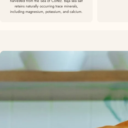
harvested from the Sea of Cortez. Baja sea salt
retains naturally occurring trace minerals,
including magnesium, potassium, and calcium.