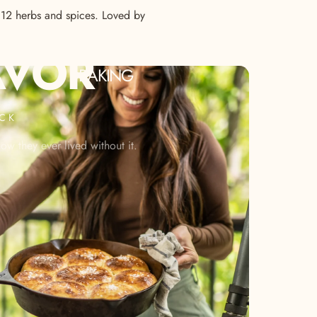
s 12 herbs and spices. Loved by
AVOR
BAKING
ACK
w they ever lived without it.