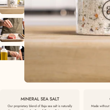
MINERAL SEA SALT
Our proprietary blend of Baja sea salt is naturally
Made without 