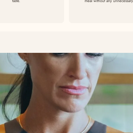
taste.
meal without any unnecessary 