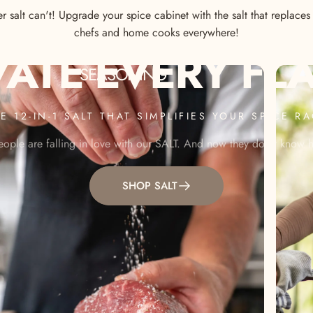
 salt can't! Upgrade your spice cabinet with the salt that replace
chefs and home cooks everywhere!
VATE
EVERY
FL
SEASONING
E 12-IN-1 SALT THAT SIMPLIFIES YOUR SPICE R
ople are falling in love with our SALT. And now they don't know ho
SHOP SALT