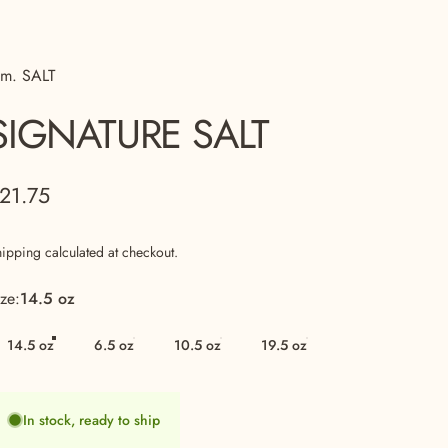
 m. SALT
SIGNATURE
SALT
21.75
hipping
calculated at checkout.
ize
ize:
14.5 oz
14.5 oz
6.5 oz
10.5 oz
19.5 oz
In stock, ready to ship