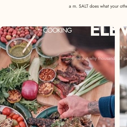
a m. SALT does what your other
ELE
COOKING
TH
Find out why thousands of pe