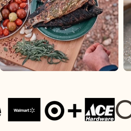
OUR P