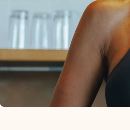
I KEEP IT IN MY SAL