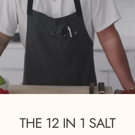
THE
12
IN
1
SALT