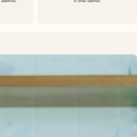
additives.
in small batches.