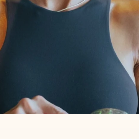
T CELLAR RIGHT NEXT TO MY 