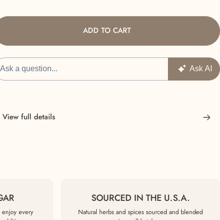
ADD TO CART
View full details
GAR
SOURCED IN THE U.S.A.
 enjoy every
Natural herbs and spices sourced and blended