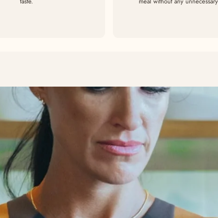
taste.
meal without any unnecessary 