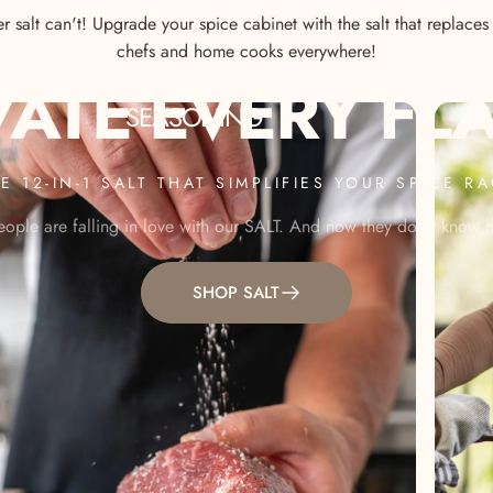
 salt can't! Upgrade your spice cabinet with the salt that replace
chefs and home cooks everywhere!
VATE
EVERY
FL
SEASONING
E 12-IN-1 SALT THAT SIMPLIFIES YOUR SPICE R
ople are falling in love with our SALT. And now they don't know ho
SHOP SALT