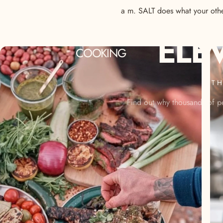
a m. SALT does what your other
ELE
COOKING
TH
Find out why thousands of pe