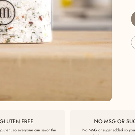
GLUTEN FREE
NO MSG OR SU
gluten, so everyone can savor the
No MSG or sugar added so you