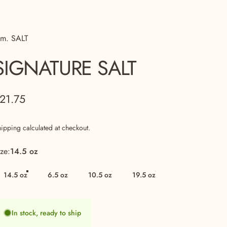
 m. SALT
SIGNATURE
SALT
21.75
hipping
calculated at checkout.
ize
ize:
14.5 oz
14.5 oz
6.5 oz
10.5 oz
19.5 oz
In stock, ready to ship