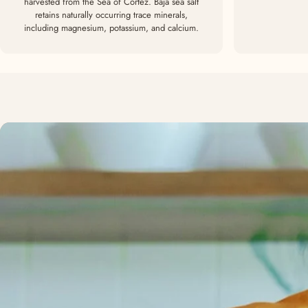
harvested from the Sea of Cortez. Baja sea salt
retains naturally occurring trace minerals,
including magnesium, potassium, and calcium.