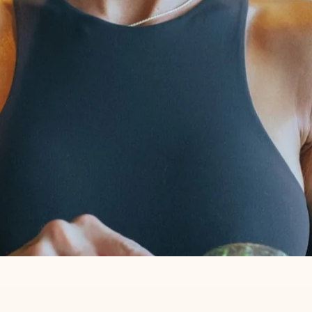
T CELLAR RIGHT NEXT TO MY 