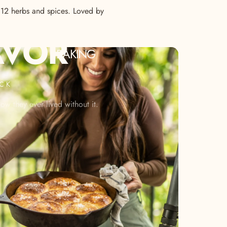
s 12 herbs and spices. Loved by
AVOR
BAKING
ACK
w they ever lived without it.