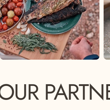
PARTNERS