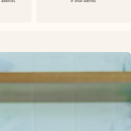
additives.
in small batches.