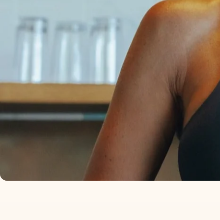
I KEEP IT IN MY SAL