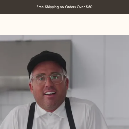
Pause slideshow
Free Shipping on Orders Over $50
SHOP SALT
ABOUT US
RECIPES
RETAILERS
CONTACT US
SHOP SALT
ABOUT US
RECIPES
RETAILERS
CONTACT US