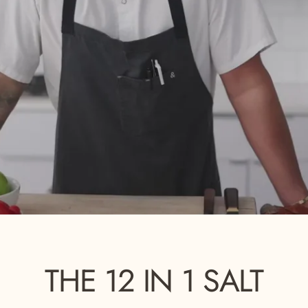
THE
12
IN
1
SALT