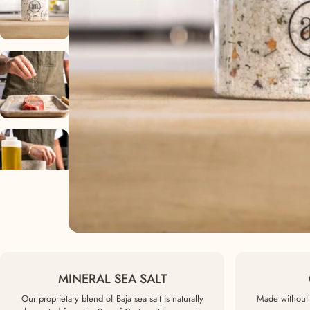
MINERAL SEA SALT
Our proprietary blend of Baja sea salt is naturally
Made without 